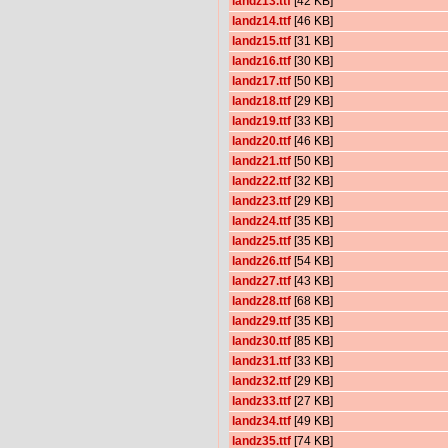
landz13.ttf
[42 KB]
landz14.ttf
[46 KB]
landz15.ttf
[31 KB]
landz16.ttf
[30 KB]
landz17.ttf
[50 KB]
landz18.ttf
[29 KB]
landz19.ttf
[33 KB]
landz20.ttf
[46 KB]
landz21.ttf
[50 KB]
landz22.ttf
[32 KB]
landz23.ttf
[29 KB]
landz24.ttf
[35 KB]
landz25.ttf
[35 KB]
landz26.ttf
[54 KB]
landz27.ttf
[43 KB]
landz28.ttf
[68 KB]
landz29.ttf
[35 KB]
landz30.ttf
[85 KB]
landz31.ttf
[33 KB]
landz32.ttf
[29 KB]
landz33.ttf
[27 KB]
landz34.ttf
[49 KB]
landz35.ttf
[74 KB]