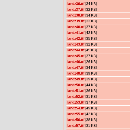
landz36.ttf
[34 KB]
landz37.ttf
[32 KB]
landz38.ttf
[34 KB]
landz39.ttf
[33 KB]
landz40.ttf
[37 KB]
landz41.ttf
[43 KB]
landz42.ttf
[35 KB]
landz43.ttf
[32 KB]
landz44.ttf
[45 KB]
landz45.ttf
[37 KB]
landz46.ttf
[26 KB]
landz47.ttf
[34 KB]
landz48.ttf
[39 KB]
landz49.ttf
[39 KB]
landz50.ttf
[44 KB]
landz51.ttf
[36 KB]
landz52.ttf
[31 KB]
landz53.ttf
[37 KB]
landz54.ttf
[49 KB]
landz55.ttf
[42 KB]
landz56.ttf
[38 KB]
landz57.ttf
[31 KB]