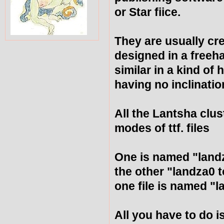
or Star fiice.
They are usually cr
designed in a freeh
similar in a kind of
having no inclinatio
All the Lantsha clus
modes of ttf. files
One is named "land
the other "landza0 
one file is named "
All you have to do is 