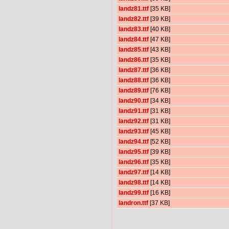
landz81.ttf
[35 KB]
landz82.ttf
[39 KB]
landz83.ttf
[40 KB]
landz84.ttf
[47 KB]
landz85.ttf
[43 KB]
landz86.ttf
[35 KB]
landz87.ttf
[36 KB]
landz88.ttf
[36 KB]
landz89.ttf
[76 KB]
landz90.ttf
[34 KB]
landz91.ttf
[31 KB]
landz92.ttf
[31 KB]
landz93.ttf
[45 KB]
landz94.ttf
[52 KB]
landz95.ttf
[39 KB]
landz96.ttf
[35 KB]
landz97.ttf
[14 KB]
landz98.ttf
[14 KB]
landz99.ttf
[16 KB]
landron.ttf
[37 KB]