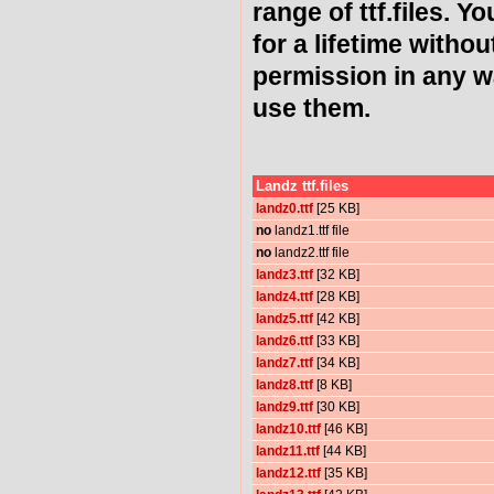
range of ttf.files. Y
for a lifetime witho
permission in any 
use them.
Landz ttf.files
landz0.ttf
[25 KB]
no
landz1.ttf file
no
landz2.ttf file
landz3.ttf
[32 KB]
landz4.ttf
[28 KB]
landz5.ttf
[42 KB]
landz6.ttf
[33 KB]
landz7.ttf
[34 KB]
landz8.ttf
[8 KB]
landz9.ttf
[30 KB]
landz10.ttf
[46 KB]
landz11.ttf
[44 KB]
landz12.ttf
[35 KB]