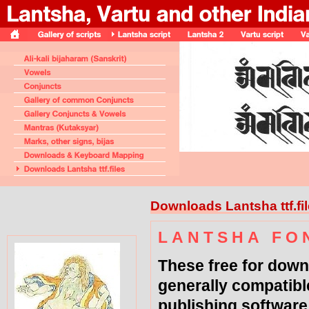
Downloads Lantsha ttf.fi
L A N T S H A F O 
These free for down
generally compatibl
publishing software