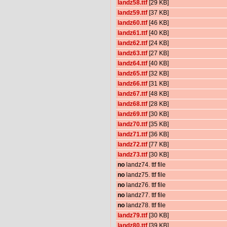
landz58.ttf
[29 KB]
landz59.ttf
[37 KB]
landz60.ttf
[46 KB]
landz61.ttf
[40 KB]
landz62.ttf
[24 KB]
landz63.ttf
[27 KB]
landz64.ttf
[40 KB]
landz65.ttf
[32 KB]
landz66.ttf
[31 KB]
landz67.ttf
[48 KB]
landz68.ttf
[28 KB]
landz69.ttf
[30 KB]
landz70.ttf
[35 KB]
landz71.ttf
[36 KB]
landz72.ttf
[77 KB]
landz73.ttf
[30 KB]
no
landz74. ttf file
no
landz75. ttf file
no
landz76. ttf file
no
landz77. ttf file
no
landz78. ttf file
landz79.ttf
[30 KB]
landz80.ttf
[39 KB]