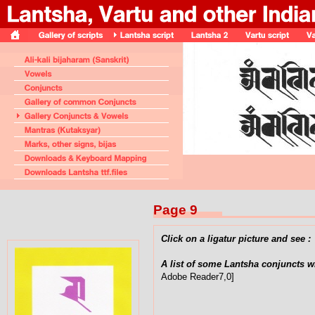
Page 9
Click on a ligatur picture and see :
A list of some Lantsha conjuncts w
Adobe Reader7,0]