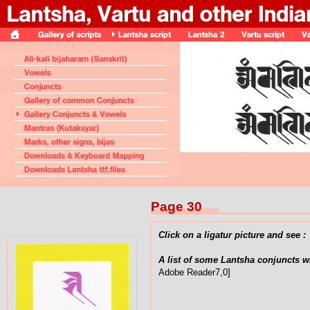
Page 30
Click on a ligatur picture and see :
A list of some Lantsha conjuncts w
Adobe Reader7,0]