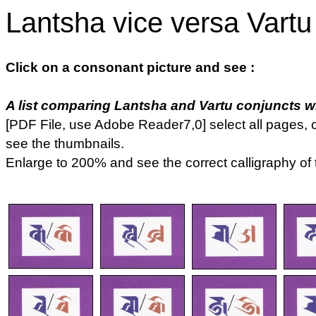
Lantsha vice versa Vartu
Click on a consonant picture and see :
A list comparing Lantsha and Vartu conjuncts whi
[PDF File, use Adobe Reader7,0] select all pages, c
see the thumbnails.
Enlarge to 200% and see the correct calligraphy of 