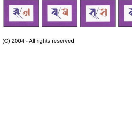
(C) 2004 - All rights reserved