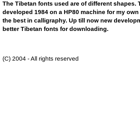
The Tibetan fonts used are of different shapes. Th
developed 1984 on a HP80 machine for my own us
the best in calligraphy. Up till now new develo
better Tibetan fonts for downloading.
(C) 2004 - All rights reserved