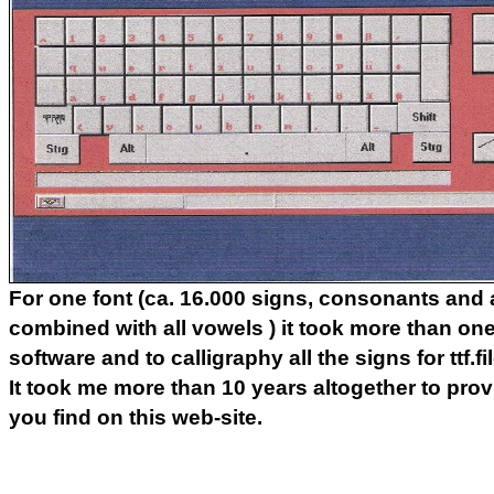
For one font (ca. 16.000 signs, consonants and a
combined with all vowels ) it took more than one
software and to calligraphy all the signs for ttf.fi
It took me more than 10 years altogether to provi
you find on this web-site.