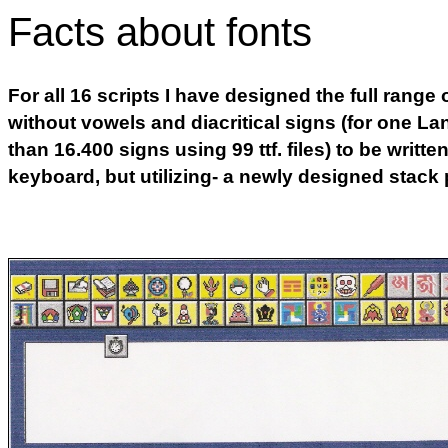
Facts about fonts
For all 16 scripts I have designed the full range 
without vowels and diacritical signs (for one La
than 16.400 signs using 99 ttf. files) to be writt
keyboard, but utilizing- a newly designed stack